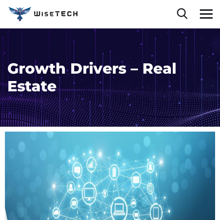
Growth Drivers – Real
Estate