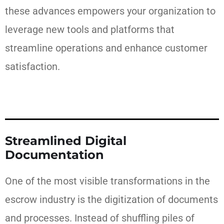
these advances empowers your organization to
leverage new tools and platforms that
streamline operations and enhance customer
satisfaction.
Streamlined Digital
Documentation
One of the most visible transformations in the
escrow industry is the digitization of documents
and processes. Instead of shuffling piles of