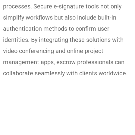
processes. Secure e-signature tools not only
simplify workflows but also include built-in
authentication methods to confirm user
identities. By integrating these solutions with
video conferencing and online project
management apps, escrow professionals can
collaborate seamlessly with clients worldwide.