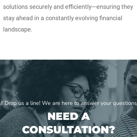
solutions securely and efficiently—ensuring they
stay ahead in a constantly evolving financial
landscape.
// Drop us a line! We are here to answer your questions
NEED A
CONSULTATION?