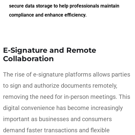
secure data storage to help professionals maintain
compliance and enhance efficiency.
E-Signature and Remote
Collaboration
The rise of e-signature platforms allows parties
to sign and authorize documents remotely,
removing the need for in-person meetings. This
digital convenience has become increasingly
important as businesses and consumers
demand faster transactions and flexible