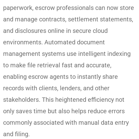
paperwork, escrow professionals can now store
and manage contracts, settlement statements,
and disclosures online in secure cloud
environments. Automated document
management systems use intelligent indexing
to make file retrieval fast and accurate,
enabling escrow agents to instantly share
records with clients, lenders, and other
stakeholders. This heightened efficiency not
only saves time but also helps reduce errors
commonly associated with manual data entry
and filing.