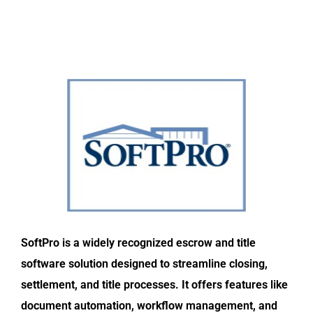
SoftPro is a widely recognized escrow and title
software solution designed to streamline closing,
settlement, and title processes. It offers features like
document automation, workflow management, and