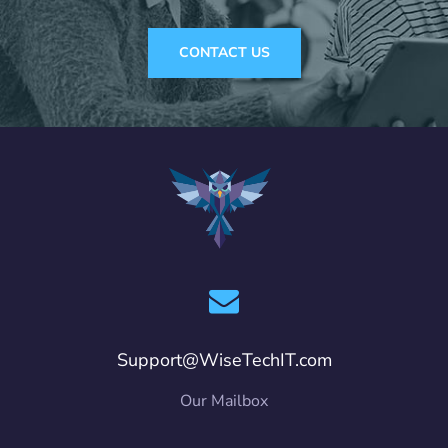
CONTACT US
Support@WiseTechIT.com
Our Mailbox