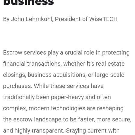
business
By John Lehmkuhl, President of WiseTECH
Escrow services play a crucial role in protecting
financial transactions, whether it’s real estate
closings, business acquisitions, or large-scale
purchases. While these services have
traditionally been paper-heavy and often
complex, modern technologies are reshaping
the escrow landscape to be faster, more secure,
and highly transparent. Staying current with