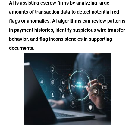
AI is assisting escrow firms by analyzing large
amounts of transaction data to detect potential red
flags or anomalies. AI algorithms can review patterns
in payment histories, identify suspicious wire transfer
behavior, and flag inconsistencies in supporting
documents.