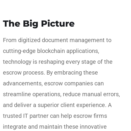
The Big Picture
From digitized document management to
cutting-edge blockchain applications,
technology is reshaping every stage of the
escrow process. By embracing these
advancements, escrow companies can
streamline operations, reduce manual errors,
and deliver a superior client experience. A
trusted IT partner can help escrow firms
integrate and maintain these innovative