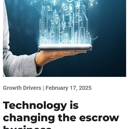
Growth Drivers | February 17, 2025
Technology is
changing the escrow