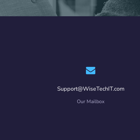
Support@WiseTechIT.com
Our Mailbox