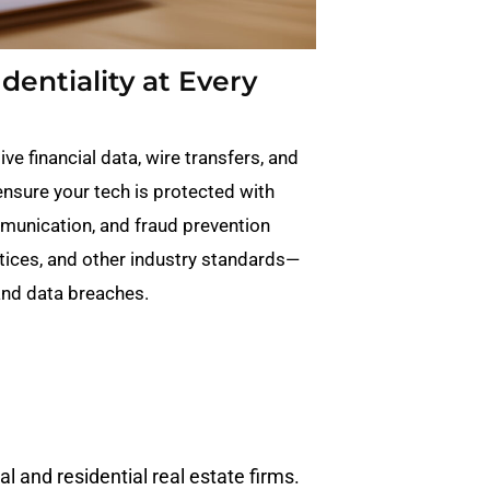
entiality at Every
ve financial data, wire transfers, and
ensure your tech is protected with
munication, and fraud prevention
tices, and other industry standards—
 and data breaches.
 and residential real estate firms.