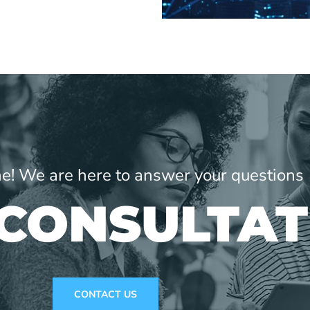
ne! We are here to answer your questions
 CONSULTAT
CONTACT US