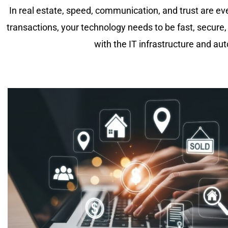
In real estate, speed, communication, and trust are ev
transactions, your technology needs to be fast, secure
with the IT infrastructure and a