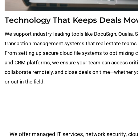
Technology That Keeps Deals Mo
We support industry-leading tools like DocuSign, Qualia, 
transaction management systems that real estate teams 
From setting up secure cloud file systems to optimizing
and CRM platforms, we ensure your team can access crit
collaborate remotely, and close deals on time—whether you
or out in the field.
We offer managed IT services, network security, cloud