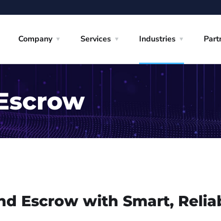
Company
Services
Industries
Part
 Escrow
nd Escrow with Smart, Relia