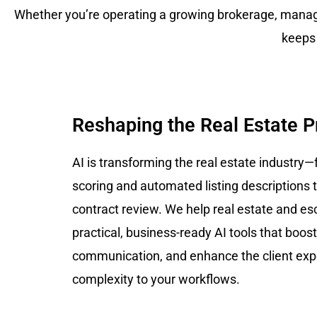
Whether you’re operating a growing brokerage, managi
keeps
Reshaping the Real Estate 
AI is transforming the real estate industry—
scoring and automated listing descriptions t
contract review. We help real estate and e
practical, business-ready AI tools that boost
communication, and enhance the client ex
complexity to your workflows.