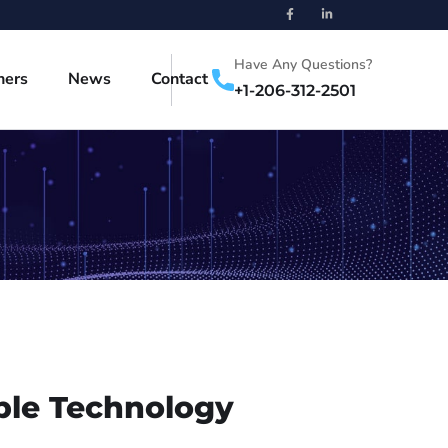
Have Any Questions?
ners
News
Contact
+1-206-312-2501
ble Technology