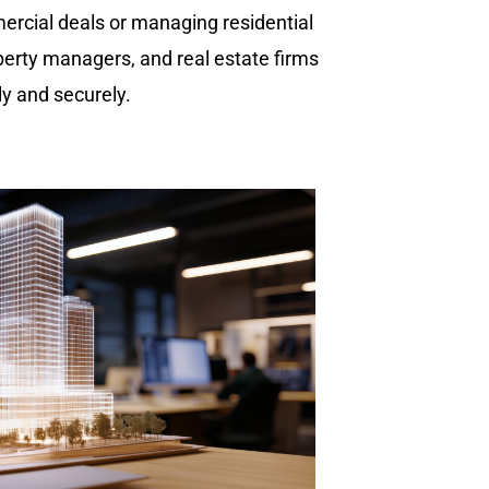
mercial deals or managing residential
perty managers, and real estate firms
y and securely.