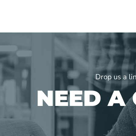
Drop us a li
NEED A