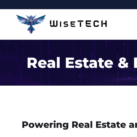
Real Estate &
Powering Real Estate a