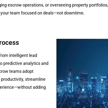
ng escrow operations, or overseeing property portfolios
 your team focused on deals—not downtime.
Process
from intelligent lead
o predictive analytics and
scrow teams adopt
 productivity, streamline
perience—without adding