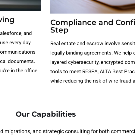
ving
Compliance and Confid
Step
Salesforce, and
use every day.
Real estate and escrow involve sensiti
 communications
legally binding agreements. We help 
ical documents,
layered cybersecurity, encrypted com
’re in the office
tools to meet RESPA, ALTA Best Prac
while reducing the risk of wire fraud
Our Capabilities
 migrations, and strategic consulting for both commercial