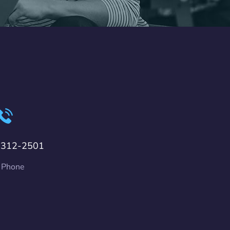
-312-2501
 Phone