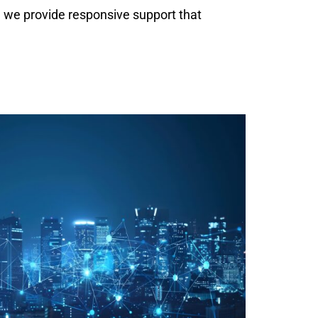
, we provide responsive support that