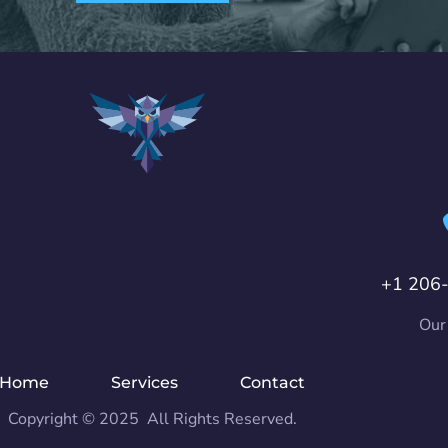
+1 206
Our
Home
Services
Contact
Copyright © 2025 All Rights Reserved.