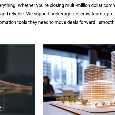
erything. Whether you’re closing multi-million dollar com
, and reliable. We support brokerages, escrow teams, pro
utomation tools they need to move deals forward—smoothl